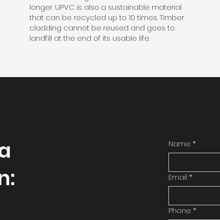
longer. UPVC is also a sustainable material
that can be recycled up to 10 times. Timber
cladding cannot be reused and goes to
landfill at the end of its usable life.
 a
Name
*
n:
Email
*
Phone
*