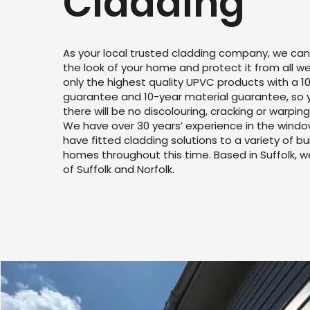
Cladding
As your local trusted cladding company, we can
the look of your home and protect it from all 
only the highest quality UPVC products with a 10
guarantee and 10-year material guarantee, so 
there will be no discolouring, cracking or warping
We have over 30 years’ experience in the windo
have fitted cladding solutions to a variety of bu
homes throughout this time. Based in Suffolk, 
of Suffolk and Norfolk.