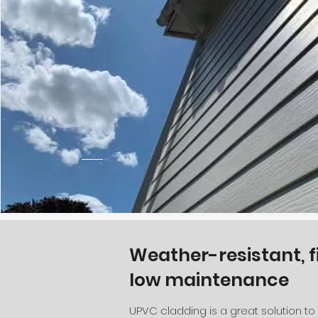
Weather-resistant, f
low maintenance
UPVC cladding is a great solution t