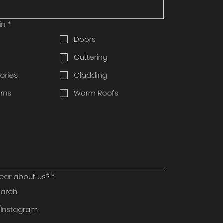
in
*
Doors
Guttering
ories
Cladding
rns
Warm Roofs
ear about us?
*
earch
Instagram