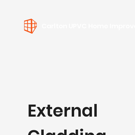
Carlton UPVC Home Impro
External