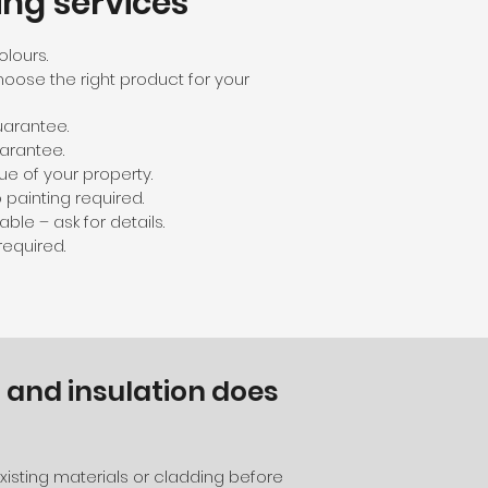
ing services
olours.
hoose the right product for your
guarantee.
arantee.
ue of your property.
painting required.
ble – ask for details.
equired.
 and insulation does
isting materials or cladding before