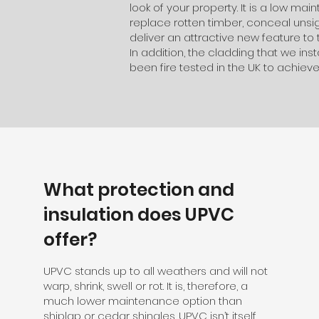
look of your property. It is a low ma
replace rotten timber, conceal unsigh
deliver an attractive new feature to 
In addition, the cladding that we ins
been fire tested in the UK to achieve
What protection and
insulation does UPVC
offer?
UPVC stands up to all weathers and will not
warp, shrink, swell or rot. It is, therefore, a
much lower maintenance option than
shiplap or cedar shingles. UPVC isn’t itself