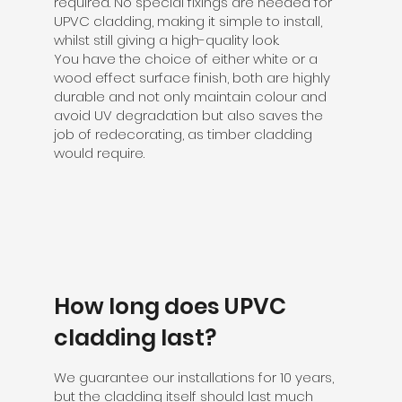
required. No special fixings are needed for
UPVC cladding, making it simple to install,
whilst still giving a high-quality look.
You have the choice of either white or a
wood effect surface finish, both are highly
durable and not only maintain colour and
avoid UV degradation but also saves the
job of redecorating, as timber cladding
would require.
How long does UPVC
cladding last?
We guarantee our installations for 10 years,
but the cladding itself should last much