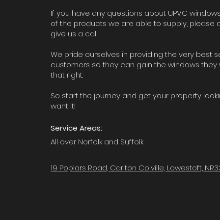
If you have any questions about UPVC windows
of the products we are able to supply, please d
give us a call.
We pride ourselves in providing the very best s
customers so they can gain the windows they 
that right.
So start the journey and get your property look
want it!
Service Areas:
All over Norfolk and Suffolk
19 Poplars Road, Carlton Colville, Lowestoft, NR3