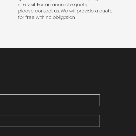
site visit. For an accurate quote,
please
contact us
. We will provide a quote
for free with no obligation.