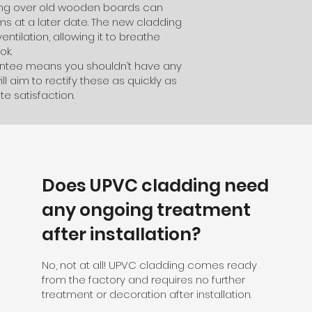
dding over old wooden boards can
 at a later date. The new cladding
ventilation, allowing it to breathe
ok.
rantee means you shouldn’t have any
ll aim to rectify these as quickly as
e satisfaction.
Does UPVC cladding need
any ongoing treatment
after installation?
No, not at all! UPVC cladding comes ready
from the factory and requires no further
treatment or decoration after installation.