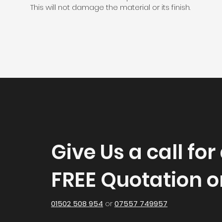
This will not damage the material or its finish.
Give Us a call for
FREE Quotation o
01502 508 954
or
07557 749957