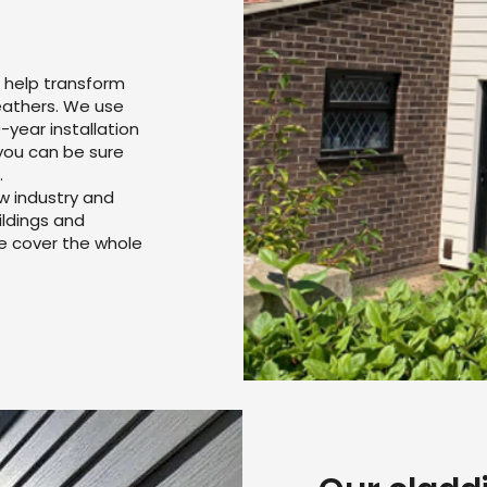
 help transform
weathers. We use
-year installation
you can be sure
.
w industry and
ildings and
we cover the whole