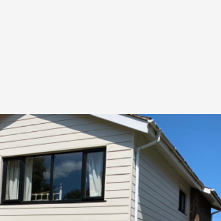
uote:
r
07557
ces
News & Blog
Contact