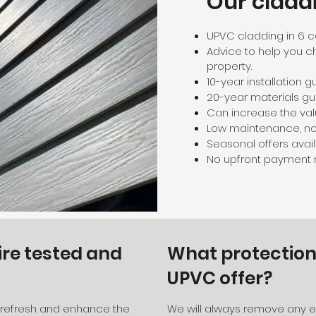
Our cladd
UPVC cladding in 6 c
Advice to help you c
property.
10-year installation 
20-year materials gu
Can increase the val
Low maintenance, no 
Seasonal offers availa
No upfront payment r
ire tested and
What protection
UPVC offer?
o refresh and enhance the
We will always remove any ex