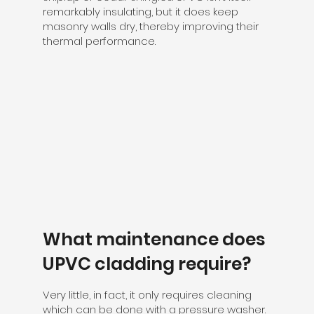
remarkably insulating, but it does keep
masonry walls dry, thereby improving their
thermal performance.
What maintenance does
UPVC cladding require?
Very little, in fact, it only requires cleaning
which can be done with a pressure washer.