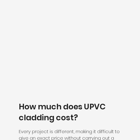
How much does UPVC
cladding cost?
Every project is different, making it difficult to
give an exact price without carrying out a