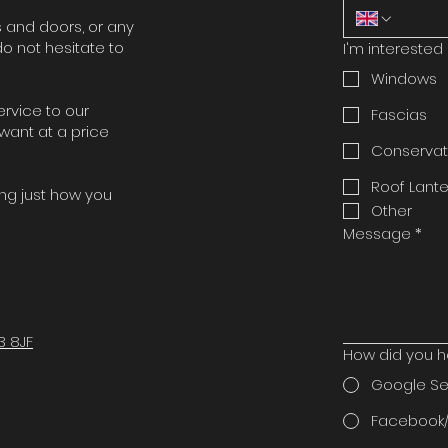
 and doors, or any
o not hesitate to
I'm interested 
Windows
ervice to our
Fascias
want at a price
Conservat
Roof Lante
ing just how you
Other
Message
*
3 8JF
How did you h
Google S
Facebook/