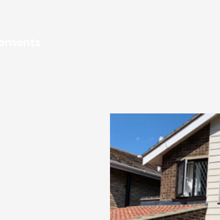
Call for a FREE Q
01502 508 954
o
vements
749957
Home
Servi