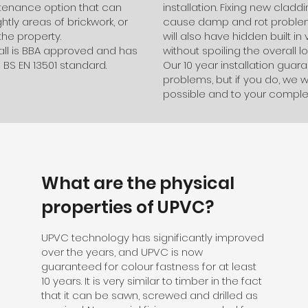
intenance option that can
installation. Fixing new cla
tly areas of brickwork, or
cause damp and rot problems
the property.
will also have hidden built in 
tall is BBA approved and has
without spoiling the overall lo
 BS EN 13501 standard.
Our 10 year installation gua
problems, but if you do, we wi
possible and to your complet
What are the physical
properties of UPVC?
UPVC technology has significantly improved
over the years, and UPVC is now
guaranteed for colour fastness for at least
10 years. It is very similar to timber in the fact
that it can be sawn, screwed and drilled as