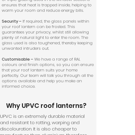
ensures that heat is trapped inside, helping to
warm your room and reduce energy bills.
Security –
If required, the glass panels within
your roof lantern can be frosted. This
guarantees your privacy, whilst still allowing
plenty of natural light to enter the room. The
glass used is also toughened, thereby keeping
unwanted intruders out.
Customisable –
We have a range of RAL
colours and finish options, so you can ensure
that your roof lantern suits your home
perfectly. Our team will talk you through all the
options available and help you make an
informed choice.
Why UPVC roof lanterns?
UPVC is an extremely durable material
and resistant to rotting, warping and
discolouration. It is also cheaper to