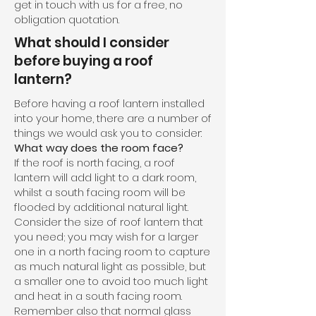
get in touch with us for a free, no
obligation quotation.
What should I consider
before buying a roof
lantern?
Before having a roof lantern installed
into your home, there are a number of
things we would ask you to consider:
What way does the room face?
If the roof is north facing, a roof
lantern will add light to a dark room,
whilst a south facing room will be
flooded by additional natural light.
Consider the size of roof lantern that
you need; you may wish for a larger
one in a north facing room to capture
as much natural light as possible, but
a smaller one to avoid too much light
and heat in a south facing room.
Remember also that normal glass