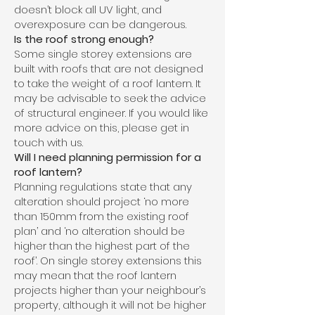
doesn’t block all UV light, and
overexposure can be dangerous.
Is the roof strong enough?
Some single storey extensions are
built with roofs that are not designed
to take the weight of a roof lantern. It
may be advisable to seek the advice
of structural engineer. If you would like
more advice on this, please get in
touch with us.
Will I need planning permission for a
roof lantern?
Planning regulations state that any
alteration should project ‘no more
than 150mm from the existing roof
plan’ and ‘no alteration should be
higher than the highest part of the
roof’. On single storey extensions this
may mean that the roof lantern
projects higher than your neighbour’s
property, although it will not be higher