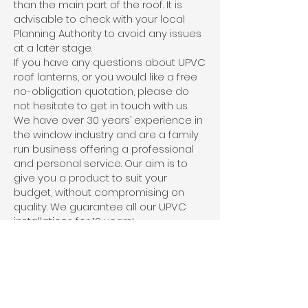
than the main part of the roof. It is
advisable to check with your local
Planning Authority to avoid any issues
at a later stage.
If you have any questions about UPVC
roof lanterns, or you would like a free
no-obligation quotation, please do
not hesitate to get in touch with us.
We have over 30 years’ experience in
the window industry and are a family
run business offering a professional
and personal service. Our aim is to
give you a product to suit your
budget, without compromising on
quality. We guarantee all our UPVC
installations for 10 years!