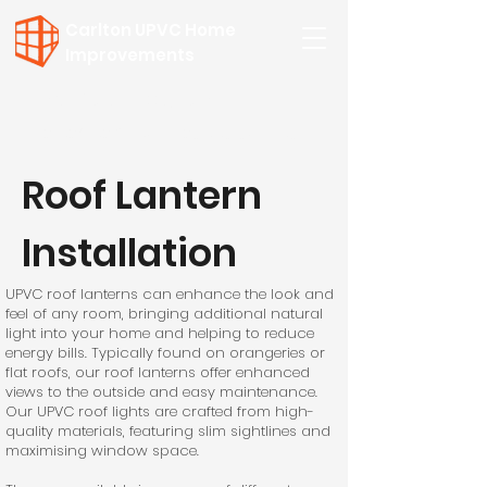
Carlton UPVC Home
Improvements
Call for a FREE Quote:
01502 508 954
or
07557 749957
Roof Lantern
Installation
UPVC roof lanterns can enhance the look and
feel of any room, bringing additional natural
light into your home and helping to reduce
energy bills. Typically found on orangeries or
flat roofs, our roof lanterns offer enhanced
views to the outside and easy maintenance.
Our UPVC roof lights are crafted from high-
quality materials, featuring slim sightlines and
maximising window space.