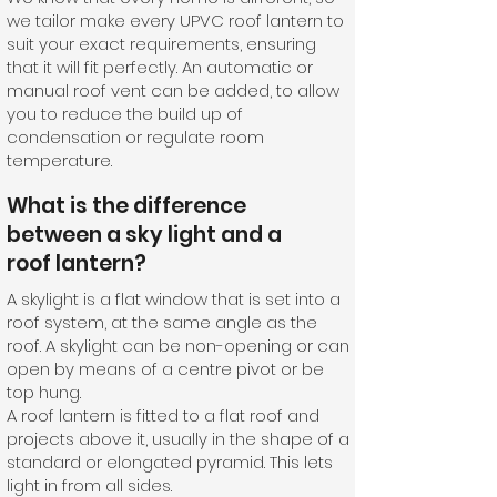
we tailor make every UPVC roof lantern to
suit your exact requirements, ensuring
that it will fit perfectly. An automatic or
manual roof vent can be added, to allow
you to reduce the build up of
condensation or regulate room
temperature.
What is the difference
between a sky light and a
roof lantern?
A skylight is a flat window that is set into a
roof system, at the same angle as the
roof. A skylight can be non-opening or can
open by means of a centre pivot or be
top hung.
A roof lantern is fitted to a flat roof and
projects above it, usually in the shape of a
standard or elongated pyramid. This lets
light in from all sides.