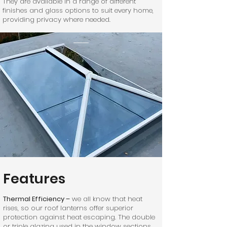
They are available in a range of different
finishes and glass options to suit every home,
providing privacy where needed.
Features
Thermal Efficiency –
we all know that heat
rises, so our roof lanterns offer superior
protection against heat escaping. The double
or triple glazing used in the window sections