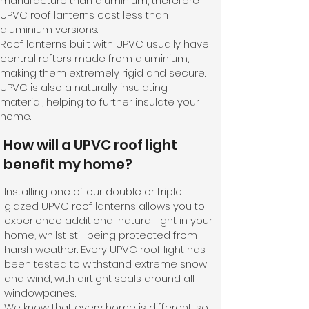
manufacture than aluminium, therefore
UPVC roof lanterns cost less than
aluminium versions.
Roof lanterns built with UPVC usually have
central rafters made from aluminium,
making them extremely rigid and secure.
UPVC is also a naturally insulating
material, helping to further insulate your
home.
How will a UPVC roof light
benefit my home?
Installing one of our double or triple
glazed UPVC roof lanterns allows you to
experience additional natural light in your
home, whilst still being protected from
harsh weather. Every UPVC roof light has
been tested to withstand extreme snow
and wind, with airtight seals around all
windowpanes.
We know that every home is different, so