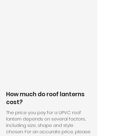
How much do roof lanterns
cost?
The price you pay for a UPVC roof
lantern depends on several factors,
including size, shape and style
chosen. For an accurate price, please