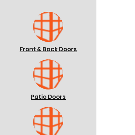
Front & Back Doors
Patio Doors