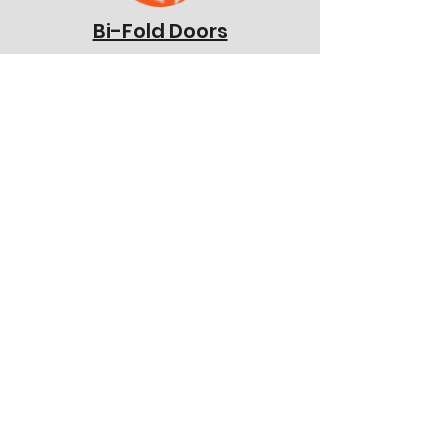
Bi-Fold Doors
Stable Doors
French Doors