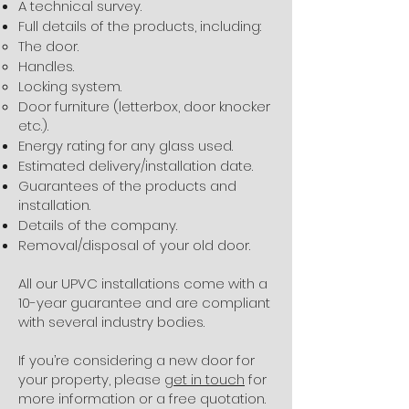
A technical survey.
Full details of the products, including:
The door.
Handles.
Locking system.
Door furniture (letterbox, door knocker
etc.).
Energy rating for any glass used.
Estimated delivery/installation date.
Guarantees of the products and
installation.
Details of the company.
Removal/disposal of your old door.
All our UPVC installations come with a
10-year guarantee and are compliant
with several industry bodies.
If you’re considering a new door for
your property, please
get in touch
for
more information or a free quotation.