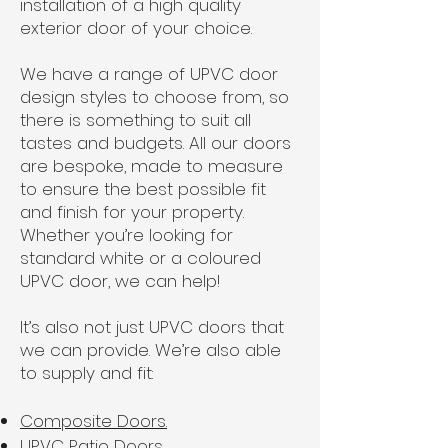
installation of a high quality
exterior door of your choice.
We have a range of UPVC door
design styles to choose from, so
there is something to suit all
tastes and budgets. All our doors
are bespoke, made to measure
to ensure the best possible fit
and finish for your property.
Whether you’re looking for
standard white or a coloured
UPVC door, we can help!
It’s also not just UPVC doors that
we can provide. We’re also able
to supply and fit:
Composite Doors.
UPVC Patio Doors.