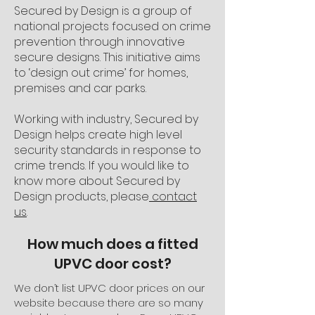
Secured by Design is a group of
national projects focused on crime
prevention through innovative
secure designs. This initiative aims
to ‘design out crime’ for homes,
premises and car parks.
Working with industry, Secured by
Design helps create high level
security standards in response to
crime trends. If you would like to
know more about Secured by
Design products, please
contact
us
.
How much does a fitted
UPVC door cost?
We don’t list UPVC door prices on our
website because there are so many