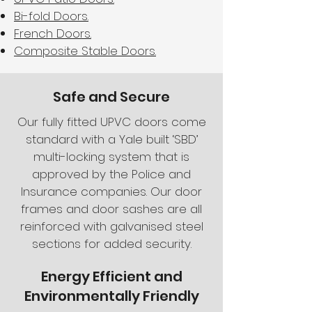
Bi-fold Doors.
French Doors.
Composite Stable Doors.
Safe and Secure
Our fully fitted UPVC doors come
standard with a Yale built ‘SBD’
multi-locking system that is
approved by the Police and
Insurance companies. Our door
frames and door sashes are all
reinforced with galvanised steel
sections for added security.
Energy Efficient and
Environmentally Friendly