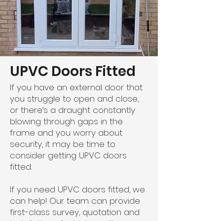
UPVC Doors Fitted
If you have an external door that
you struggle to open and close,
or there’s a draught constantly
blowing through gaps in the
frame and you worry about
security, it may be time to
consider getting UPVC doors
fitted.
If you need UPVC doors fitted, we
can help! Our team can provide
first-class survey, quotation and