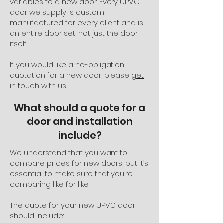
variables to a new door. Every UPVC
door we supply is custom
manufactured for every client and is
an entire door set, not just the door
itself.
If you would like a no-obligation
quotation for a new door, please
get
in touch with us.
What should a quote for a
door and installation
include?
We understand that you want to
compare prices for new doors, but it’s
essential to make sure that you’re
comparing like for like.
The quote for your new UPVC door
should include: