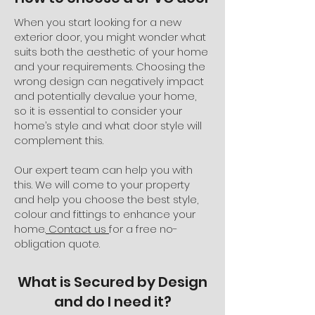
When you start looking for a new
exterior door, you might wonder what
suits both the aesthetic of your home
and your requirements. Choosing the
wrong design can negatively impact
and potentially devalue your home,
so it is essential to consider your
home’s style and what door style will
complement this.
Our expert team can help you with
this. We will come to your property
and help you choose the best style,
colour and fittings to enhance your
home.
Contact us
for a free no-
obligation quote.
What is Secured by Design
and do I need it?