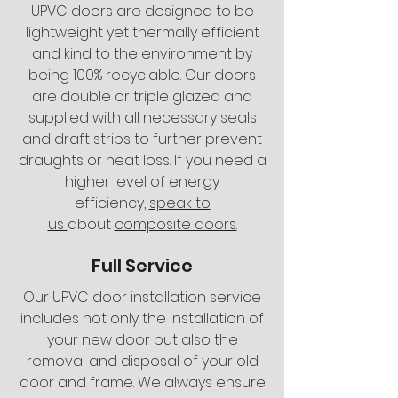
UPVC doors are designed to be
lightweight yet thermally efficient
and kind to the environment by
being 100% recyclable. Our doors
are double or triple glazed and
supplied with all necessary seals
and draft strips to further prevent
draughts or heat loss. If you need a
higher level of energy
efficiency,
speak to
us
about
composite doors.
Full Service
Our UPVC door installation service
includes not only the installation of
your new door but also the
removal and disposal of your old
door and frame. We always ensure