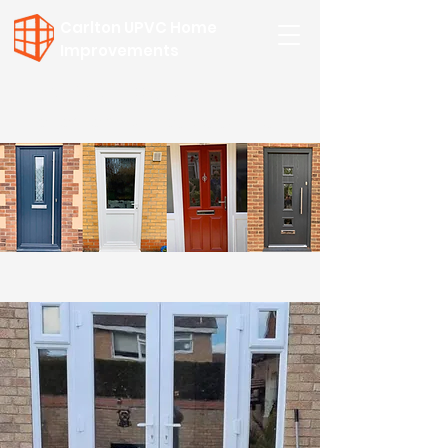
Carlton UPVC Home
Improvements
Call for a FREE Quote:
01502 508 954
or
07557 749957