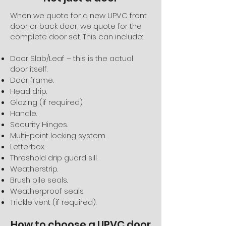
When we quote for a new UPVC front
door or back door, we quote for the
complete door set. This can include:
Door Slab/Leaf – this is the actual
door itself.
Door frame.
Head drip.
Glazing (if required).
Handle.
Security Hinges.
Multi-point locking system.
Letterbox.
Threshold drip guard sill.
Weatherstrip.
Brush pile seals.
Weatherproof seals.
Trickle vent (if required).
How to choose a UPVC door