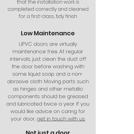
that the installation work is
completed correctly and cleaned
for a first-class, tidy finish.
Low Maintenance
UPVC doors are virtually
maintenance free. At regular
intervals, just clean the dust off
the door before washing with
some liquid soap and a non-
abrasive cloth. Moving parts such
as hinges and other metallic
components should be greased
and lubricated twice a year. If you
would like advice on caring for
your door,
get in touch with us.
Not just a door